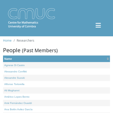
Home
Researchers
People
(Past Members)
Name
Agnese Di Castro
Alessandro Conflitti
Alexandre Suzuki
Alfonso Tortorella
Ali Moghanni
Américo Lopes Bento
Amir Fernández Ouaridi
Ana Belén Avilez García