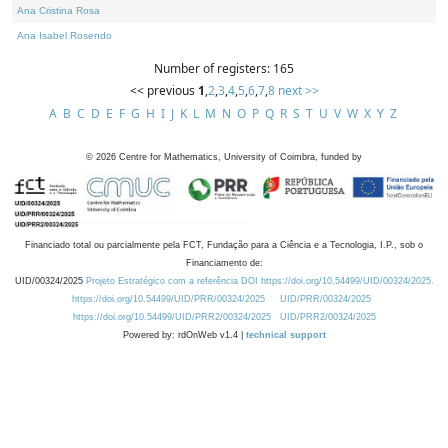
Ana Cristina Rosa
Ana Isabel Rosendo
Number of registers: 165
<< previous
1
,
2
,
3
,
4
,
5
,
6
,
7
,
8
next >>
A
B
C
D
E
F
G
H
I
J
K
L
M
N
O
P
Q
R
S
T
U
V
W
X
Y
Z
©
2026
Centre for Mathematics, University of Coimbra, funded by
Financiado total ou parcialmente pela FCT, Fundação para a Ciência e a Tecnologia, I.P., sob o
Financiamento de:
UID/00324/2025
Projeto Estratégico com a referência DOI https://doi.org/10.54499/UID/00324/2025.
https://doi.org/10.54499/UID/PRR/00324/2025
UID/PRR/00324/2025
https://doi.org/10.54499/UID/PRR2/00324/2025
UID/PRR2/00324/2025
Powered by: rdOnWeb v1.4 |
technical support