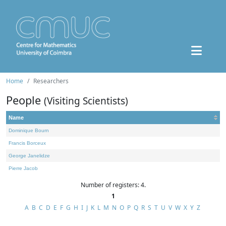
Home
Researchers
People
(Visiting Scientists)
Name
Dominique Bourn
Francis Borceux
George Janelidze
Pierre Jacob
Number of registers: 4.
1
A
B
C
D
E
F
G
H
I
J
K
L
M
N
O
P
Q
R
S
T
U
V
W
X
Y
Z