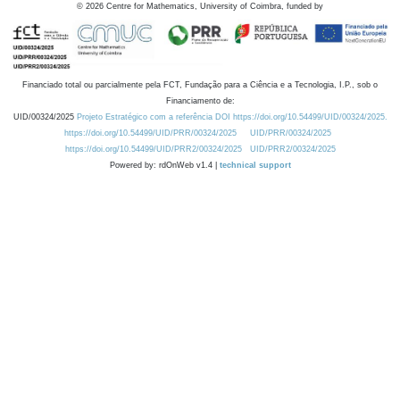
©
2026
Centre for Mathematics, University of Coimbra, funded by
Financiado total ou parcialmente pela FCT, Fundação para a Ciência e a Tecnologia, I.P., sob o
Financiamento de:
UID/00324/2025
Projeto Estratégico com a referência DOI https://doi.org/10.54499/UID/00324/2025.
https://doi.org/10.54499/UID/PRR/00324/2025
UID/PRR/00324/2025
https://doi.org/10.54499/UID/PRR2/00324/2025
UID/PRR2/00324/2025
Powered by: rdOnWeb v1.4 |
technical support