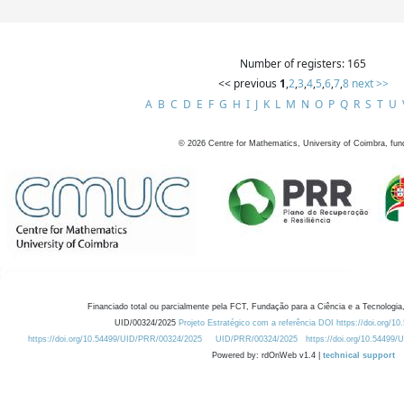
Number of registers: 165
<< previous
1
,
2
,
3
,
4
,
5
,
6
,
7
,
8
next >>
A
B
C
D
E
F
G
H
I
J
K
L
M
N
O
P
Q
R
S
T
U
©
2026
Centre for Mathematics, University of Coimbra, fun
Financiado total ou parcialmente pela FCT, Fundação para a Ciência e a Tecnologia,
UID/00324/2025
Projeto Estratégico com a referência DOI https://doi.org/1
https://doi.org/10.54499/UID/PRR/00324/2025
UID/PRR/00324/2025
https://doi.org/10.54499
Powered by: rdOnWeb v1.4 |
technical support