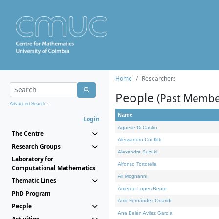
Home
Researchers
People
(Past Membe
Advanced Search...
Name
Login
Agnese Di Castro
The Centre
Alessandro Conflitti
Research Groups
Alexandre Suzuki
Laboratory for
Alfonso Tortorella
Computational Mathematics
Ali Moghanni
Thematic Lines
Américo Lopes Bento
PhD Program
Amir Fernández Ouaridi
People
Ana Belén Avilez García
Activities