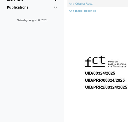
Ana Cristina Rosa
Publications
Ana Isabel Rosendo
Saturday, August 8, 2026