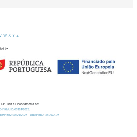
V
W
X
Y
Z
ded by
 I.P., sob o Financiamento de:
0.54499/UID/00324/2025.
/UID/PRR2/00324/2025
UID/PRR2/00324/2025