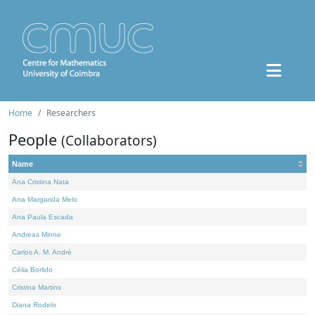
Home
Researchers
People
(Collaborators)
Name
Ana Cristina Nata
Ana Margarida Melo
Ana Paula Escada
Andreas Minne
Carlos A. M. André
Célia Borlido
Cristina Martins
Diana Rodelo