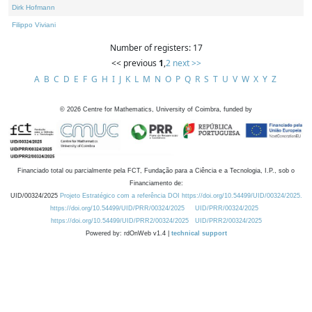
Dirk Hofmann
Filippo Viviani
Number of registers: 17
<< previous
1
,
2
next >>
A
B
C
D
E
F
G
H
I
J
K
L
M
N
O
P
Q
R
S
T
U
V
W
X
Y
Z
©
2026
Centre for Mathematics, University of Coimbra, funded by
Financiado total ou parcialmente pela FCT, Fundação para a Ciência e a Tecnologia, I.P., sob o
Financiamento de:
UID/00324/2025
Projeto Estratégico com a referência DOI https://doi.org/10.54499/UID/00324/2025.
https://doi.org/10.54499/UID/PRR/00324/2025
UID/PRR/00324/2025
https://doi.org/10.54499/UID/PRR2/00324/2025
UID/PRR2/00324/2025
Powered by: rdOnWeb v1.4 |
technical support