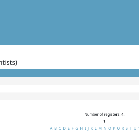
ntists)
Number of registers: 4.
1
A
B
C
D
E
F
G
H
I
J
K
L
M
N
O
P
Q
R
S
T
U