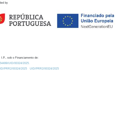
ded by
 I.P., sob o Financiamento de:
0.54499/UID/00324/2025.
/UID/PRR2/00324/2025
UID/PRR2/00324/2025