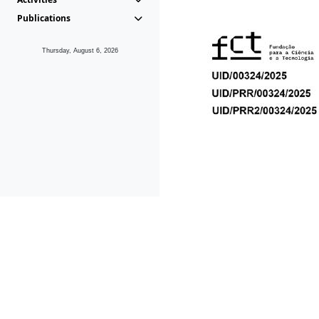
Publications
Thursday, August 6, 2026