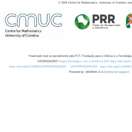
©
2026
Centre for Mathematics, University of Coimbra, fun
Financiado total ou parcialmente pela FCT, Fundação para a Ciência e a Tecnologia,
UID/00324/2025
Projeto Estratégico com a referência DOI https://doi.org/1
https://doi.org/10.54499/UID/PRR/00324/2025
UID/PRR/00324/2025
https://doi.org/10.54499
Powered by: rdOnWeb v1.4 |
technical support