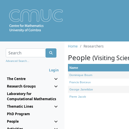
Home
Researchers
People
(Visiting Scie
Advanced Search...
Name
Login
Dominique Bourn
The Centre
Francis Borceux
Research Groups
George Janelidze
Laboratory for
Pierre Jacob
Computational Mathematics
Thematic Lines
PhD Program
People
Activities