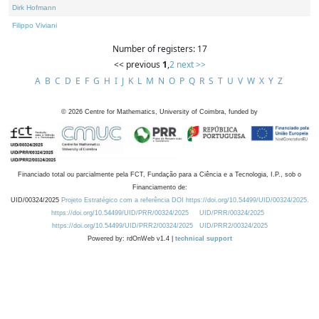
Dirk Hofmann
Filippo Viviani
Number of registers: 17
<< previous
1
,
2
next >>
A
B
C
D
E
F
G
H
I
J
K
L
M
N
O
P
Q
R
S
T
U
V
W
X
Y
Z
©
2026
Centre for Mathematics, University of Coimbra, funded by
Financiado total ou parcialmente pela FCT, Fundação para a Ciência e a Tecnologia, I.P., sob o
Financiamento de:
UID/00324/2025
Projeto Estratégico com a referência DOI https://doi.org/10.54499/UID/00324/2025.
https://doi.org/10.54499/UID/PRR/00324/2025
UID/PRR/00324/2025
https://doi.org/10.54499/UID/PRR2/00324/2025
UID/PRR2/00324/2025
Powered by: rdOnWeb v1.4 |
technical support