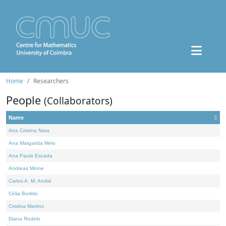
Home
Researchers
People
(Collaborators)
Name
Ana Cristina Nata
Ana Margarida Melo
Ana Paula Escada
Andreas Minne
Carlos A. M. André
Célia Borlido
Cristina Martins
Diana Rodelo