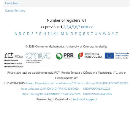
Carla Rizzo
Carlos Tenreiro
Number of registers: 61
<< previous
1
,
2
,
3
,
4
,
5
,
6
,
7
next >>
A
B
C
D
E
F
G
H
I
J
K
L
M
N
O
P
Q
R
S
T
U
V
W
X
Y
Z
©
2026
Centre for Mathematics, University of Coimbra, funded by
Financiado total ou parcialmente pela FCT, Fundação para a Ciência e a Tecnologia, I.P., sob o
Financiamento de:
UID/00324/2025
Projeto Estratégico com a referência DOI https://doi.org/10.54499/UID/00324/2025.
https://doi.org/10.54499/UID/PRR/00324/2025
UID/PRR/00324/2025
https://doi.org/10.54499/UID/PRR2/00324/2025
UID/PRR2/00324/2025
Powered by: rdOnWeb v1.4 |
technical support