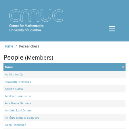
Home
Researchers
People
(Members)
Name
Adérito Araújo
Alexander Kovacec
Alfredo Costa
Amílcar Branquinho
Ana Paula Santana
António Leal Duarte
António Manuel Salgueiro
Carla Henriques