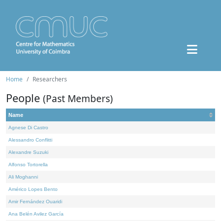
Home
Researchers
People
(Past Members)
Name
Agnese Di Castro
Alessandro Conflitti
Alexandre Suzuki
Alfonso Tortorella
Ali Moghanni
Américo Lopes Bento
Amir Fernández Ouaridi
Ana Belén Avilez García