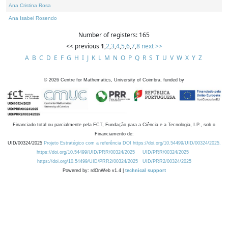
Ana Cristina Rosa
Ana Isabel Rosendo
Number of registers: 165
<< previous
1
,
2
,
3
,
4
,
5
,
6
,
7
,
8
next >>
A
B
C
D
E
F
G
H
I
J
K
L
M
N
O
P
Q
R
S
T
U
V
W
X
Y
Z
©
2026
Centre for Mathematics, University of Coimbra, funded by
Financiado total ou parcialmente pela FCT, Fundação para a Ciência e a Tecnologia, I.P., sob o
Financiamento de:
UID/00324/2025
Projeto Estratégico com a referência DOI https://doi.org/10.54499/UID/00324/2025.
https://doi.org/10.54499/UID/PRR/00324/2025
UID/PRR/00324/2025
https://doi.org/10.54499/UID/PRR2/00324/2025
UID/PRR2/00324/2025
Powered by: rdOnWeb v1.4 |
technical support