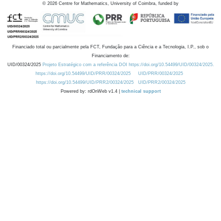
©
2026
Centre for Mathematics, University of Coimbra, funded by
Financiado total ou parcialmente pela FCT, Fundação para a Ciência e a Tecnologia, I.P., sob o
Financiamento de:
UID/00324/2025
Projeto Estratégico com a referência DOI https://doi.org/10.54499/UID/00324/2025.
https://doi.org/10.54499/UID/PRR/00324/2025
UID/PRR/00324/2025
https://doi.org/10.54499/UID/PRR2/00324/2025
UID/PRR2/00324/2025
Powered by: rdOnWeb v1.4 |
technical support