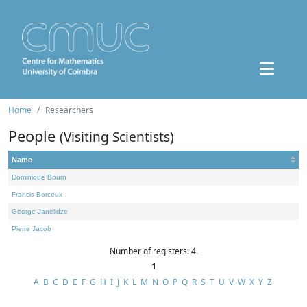
Home
Researchers
People
(Visiting Scientists)
Name
Dominique Bourn
Francis Borceux
George Janelidze
Pierre Jacob
Number of registers: 4.
1
A
B
C
D
E
F
G
H
I
J
K
L
M
N
O
P
Q
R
S
T
U
V
W
X
Y
Z