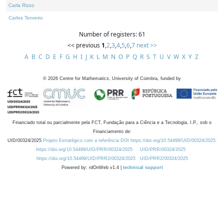
Carla Rizzo
Carlos Tenreiro
Number of registers: 61
<< previous
1
,
2
,
3
,
4
,
5
,
6
,
7
next >>
A
B
C
D
E
F
G
H
I
J
K
L
M
N
O
P
Q
R
S
T
U
V
W
X
Y
Z
©
2026
Centre for Mathematics, University of Coimbra, funded by
Financiado total ou parcialmente pela FCT, Fundação para a Ciência e a Tecnologia, I.P., sob o
Financiamento de:
UID/00324/2025
Projeto Estratégico com a referência DOI https://doi.org/10.54499/UID/00324/2025.
https://doi.org/10.54499/UID/PRR/00324/2025
UID/PRR/00324/2025
https://doi.org/10.54499/UID/PRR2/00324/2025
UID/PRR2/00324/2025
Powered by: rdOnWeb v1.4 |
technical support