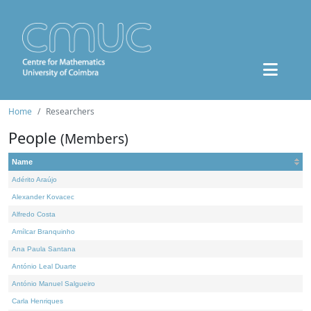
Home
Researchers
People
(Members)
Name
Adérito Araújo
Alexander Kovacec
Alfredo Costa
Amílcar Branquinho
Ana Paula Santana
António Leal Duarte
António Manuel Salgueiro
Carla Henriques