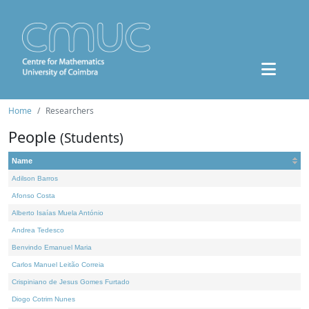
Home
Researchers
People
(Students)
Name
Adilson Barros
Afonso Costa
Alberto Isaías Muela António
Andrea Tedesco
Benvindo Emanuel Maria
Carlos Manuel Leitão Correia
Crispiniano de Jesus Gomes Furtado
Diogo Cotrim Nunes