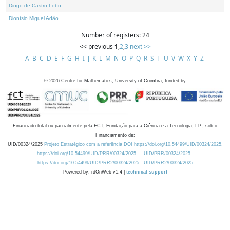
Diogo de Castro Lobo
Dionísio Miguel Adão
Number of registers: 24
<< previous
1
,
2
,
3
next >>
A
B
C
D
E
F
G
H
I
J
K
L
M
N
O
P
Q
R
S
T
U
V
W
X
Y
Z
©
2026
Centre for Mathematics, University of Coimbra, funded by
Financiado total ou parcialmente pela FCT, Fundação para a Ciência e a Tecnologia, I.P., sob o
Financiamento de:
UID/00324/2025
Projeto Estratégico com a referência DOI https://doi.org/10.54499/UID/00324/2025.
https://doi.org/10.54499/UID/PRR/00324/2025
UID/PRR/00324/2025
https://doi.org/10.54499/UID/PRR2/00324/2025
UID/PRR2/00324/2025
Powered by: rdOnWeb v1.4 |
technical support