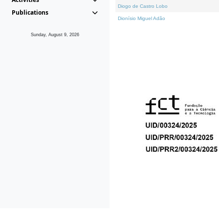
Diogo de Castro Lobo
Publications
Dionísio Miguel Adão
Sunday, August 9, 2026