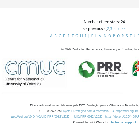
Number of registers: 24
<< previous
1
,
2
,
3
next >>
A
B
C
D
E
F
G
H
I
J
K
L
M
N
O
P
Q
R
S
T
U
©
2026
Centre for Mathematics, University of Coimbra, fun
Financiado total ou parcialmente pela FCT, Fundação para a Ciência e a Tecnologia,
UID/00324/2025
Projeto Estratégico com a referência DOI https://doi.org/1
https://doi.org/10.54499/UID/PRR/00324/2025
UID/PRR/00324/2025
https://doi.org/10.54499
Powered by: rdOnWeb v1.4 |
technical support