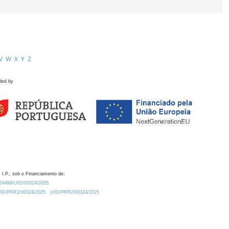
V
W
X
Y
Z
ded by
 I.P., sob o Financiamento de:
0.54499/UID/00324/2025.
/UID/PRR2/00324/2025
UID/PRR2/00324/2025