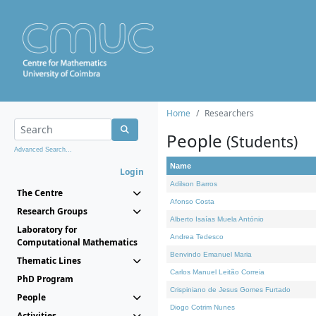
Home
Researchers
People
(Students)
Advanced Search...
Name
Login
Adilson Barros
The Centre
Afonso Costa
Research Groups
Alberto Isaías Muela António
Laboratory for
Andrea Tedesco
Computational Mathematics
Benvindo Emanuel Maria
Thematic Lines
Carlos Manuel Leitão Correia
PhD Program
Crispiniano de Jesus Gomes Furtado
People
Diogo Cotrim Nunes
Activities