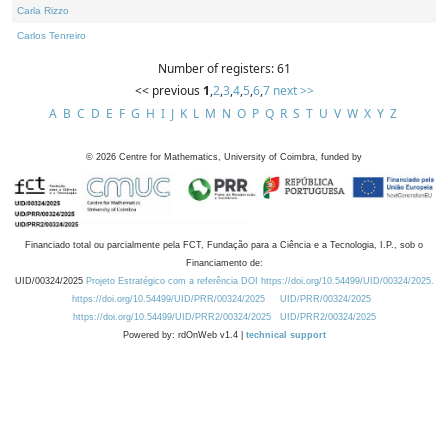
Carla Rizzo
Carlos Tenreiro
Number of registers: 61
<< previous
1
,
2
,
3
,
4
,
5
,
6
,
7
next >>
A
B
C
D
E
F
G
H
I
J
K
L
M
N
O
P
Q
R
S
T
U
V
W
X
Y
Z
©
2026
Centre for Mathematics, University of Coimbra, funded by
Financiado total ou parcialmente pela FCT, Fundação para a Ciência e a Tecnologia, I.P., sob o
Financiamento de:
UID/00324/2025
Projeto Estratégico com a referência DOI https://doi.org/10.54499/UID/00324/2025.
https://doi.org/10.54499/UID/PRR/00324/2025
UID/PRR/00324/2025
https://doi.org/10.54499/UID/PRR2/00324/2025
UID/PRR2/00324/2025
Powered by: rdOnWeb v1.4 |
technical support