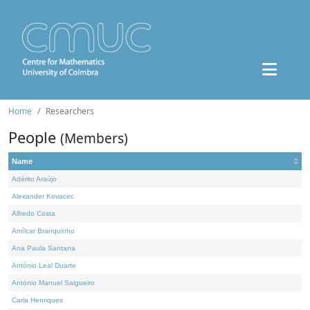
Home
Researchers
People
(Members)
Name
Adérito Araújo
Alexander Kovacec
Alfredo Costa
Amílcar Branquinho
Ana Paula Santana
António Leal Duarte
António Manuel Salgueiro
Carla Henriques