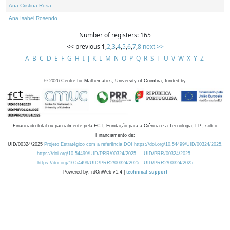
Ana Cristina Rosa
Ana Isabel Rosendo
Number of registers: 165
<< previous
1
,
2
,
3
,
4
,
5
,
6
,
7
,
8
next >>
A
B
C
D
E
F
G
H
I
J
K
L
M
N
O
P
Q
R
S
T
U
V
W
X
Y
Z
©
2026
Centre for Mathematics, University of Coimbra, funded by
Financiado total ou parcialmente pela FCT, Fundação para a Ciência e a Tecnologia, I.P., sob o
Financiamento de:
UID/00324/2025
Projeto Estratégico com a referência DOI https://doi.org/10.54499/UID/00324/2025.
https://doi.org/10.54499/UID/PRR/00324/2025
UID/PRR/00324/2025
https://doi.org/10.54499/UID/PRR2/00324/2025
UID/PRR2/00324/2025
Powered by: rdOnWeb v1.4 |
technical support