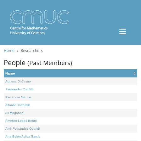
Home
Researchers
People
(Past Members)
Name
Agnese Di Castro
Alessandro Conflitti
Alexandre Suzuki
Alfonso Tortorella
Ali Moghanni
Américo Lopes Bento
Amir Fernández Ouaridi
Ana Belén Avilez García