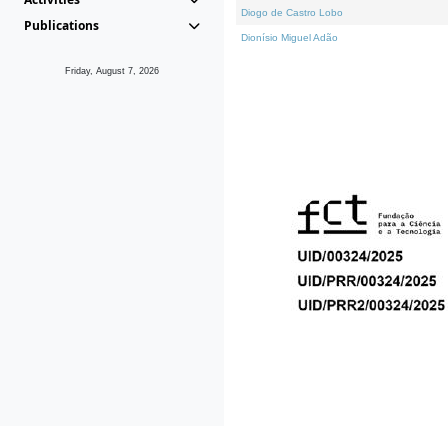
Diogo de Castro Lobo
Publications
Dionísio Miguel Adão
Friday, August 7, 2026