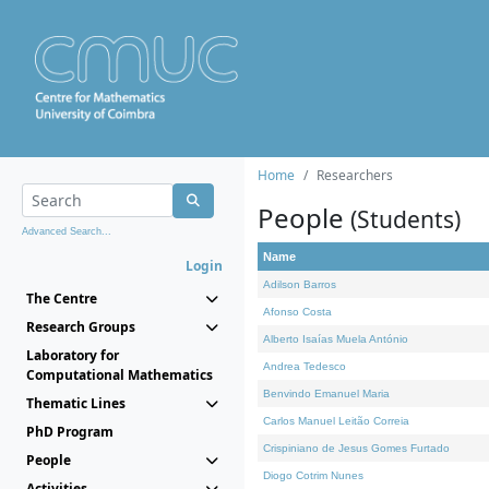
Home
Researchers
People
(Students)
Advanced Search...
Name
Login
Adilson Barros
The Centre
Afonso Costa
Research Groups
Alberto Isaías Muela António
Laboratory for
Andrea Tedesco
Computational Mathematics
Benvindo Emanuel Maria
Thematic Lines
Carlos Manuel Leitão Correia
PhD Program
Crispiniano de Jesus Gomes Furtado
People
Diogo Cotrim Nunes
Activities