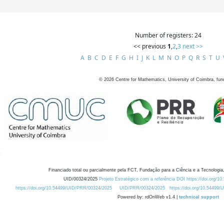
Number of registers: 24
<< previous
1
,
2
,
3
next >>
A
B
C
D
E
F
G
H
I
J
K
L
M
N
O
P
Q
R
S
T
U
©
2026
Centre for Mathematics, University of Coimbra, fun
Financiado total ou parcialmente pela FCT, Fundação para a Ciência e a Tecnologia,
UID/00324/2025
Projeto Estratégico com a referência DOI https://doi.org/1
https://doi.org/10.54499/UID/PRR/00324/2025
UID/PRR/00324/2025
https://doi.org/10.54499
Powered by: rdOnWeb v1.4 |
technical support