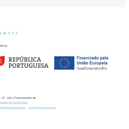
V
W
X
Y
Z
ded by
 I.P., sob o Financiamento de:
0.54499/UID/00324/2025.
/UID/PRR2/00324/2025
UID/PRR2/00324/2025