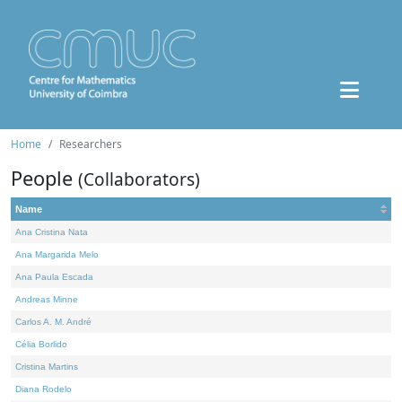
Home
Researchers
People
(Collaborators)
Name
Ana Cristina Nata
Ana Margarida Melo
Ana Paula Escada
Andreas Minne
Carlos A. M. André
Célia Borlido
Cristina Martins
Diana Rodelo