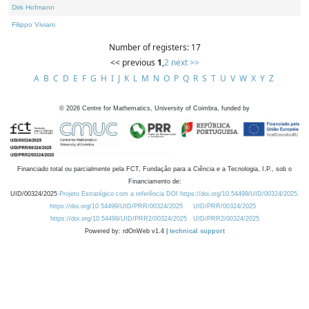
Dirk Hofmann
Filippo Viviani
Number of registers: 17
<< previous
1
,
2
next >>
A
B
C
D
E
F
G
H
I
J
K
L
M
N
O
P
Q
R
S
T
U
V
W
X
Y
Z
©
2026
Centre for Mathematics, University of Coimbra, funded by
Financiado total ou parcialmente pela FCT, Fundação para a Ciência e a Tecnologia, I.P., sob o
Financiamento de:
UID/00324/2025
Projeto Estratégico com a referência DOI https://doi.org/10.54499/UID/00324/2025.
https://doi.org/10.54499/UID/PRR/00324/2025
UID/PRR/00324/2025
https://doi.org/10.54499/UID/PRR2/00324/2025
UID/PRR2/00324/2025
Powered by: rdOnWeb v1.4 |
technical support