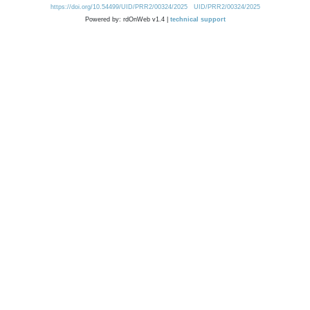
https://doi.org/10.54499/UID/PRR2/00324/2025
UID/PRR2/00324/2025
Powered by: rdOnWeb v1.4 |
technical support