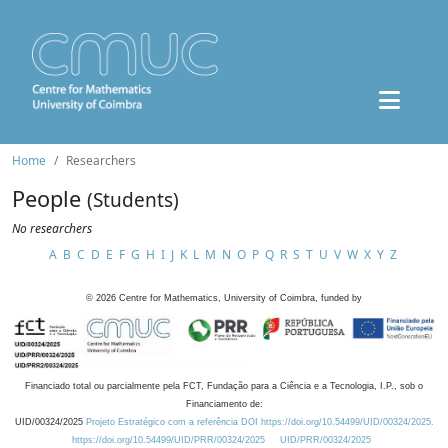
Home
Researchers
People
(Students)
No researchers
A
B
C
D
E
F
G
H
I
J
K
L
M
N
O
P
Q
R
S
T
U
V
W
X
Y
Z
©
2026
Centre for Mathematics, University of Coimbra, funded by
Financiado total ou parcialmente pela FCT, Fundação para a Ciência e a Tecnologia, I.P., sob o
Financiamento de:
UID/00324/2025
Projeto Estratégico com a referência DOI https://doi.org/10.54499/UID/00324/2025.
https://doi.org/10.54499/UID/PRR/00324/2025
UID/PRR/00324/2025