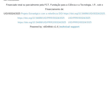
Financiado total ou parcialmente pela FCT, Fundação para a Ciência e a Tecnologia, I.P., sob o
Financiamento de:
UID/00324/2025
Projeto Estratégico com a referência DOI https://doi.org/10.54499/UID/00324/2025.
https://doi.org/10.54499/UID/PRR/00324/2025
UID/PRR/00324/2025
https://doi.org/10.54499/UID/PRR2/00324/2025
UID/PRR2/00324/2025
Powered by: rdOnWeb v1.4 |
technical support