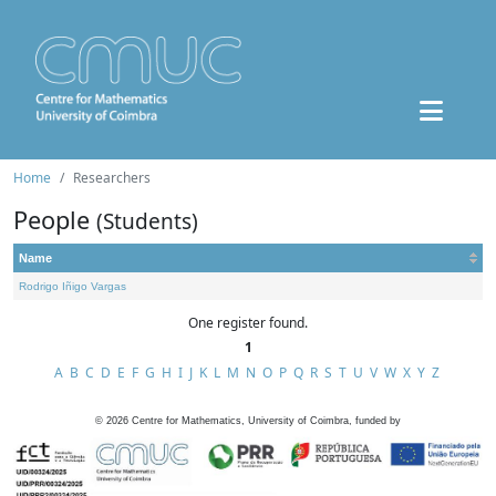
Home
Researchers
People
(Students)
Name
Rodrigo Iñigo Vargas
One register found.
1
A
B
C
D
E
F
G
H
I
J
K
L
M
N
O
P
Q
R
S
T
U
V
W
X
Y
Z
©
2026
Centre for Mathematics, University of Coimbra, funded by