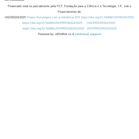
Financiado total ou parcialmente pela FCT, Fundação para a Ciência e a Tecnologia, I.P., sob o
Financiamento de:
UID/00324/2025
Projeto Estratégico com a referência DOI https://doi.org/10.54499/UID/00324/2025.
https://doi.org/10.54499/UID/PRR/00324/2025
UID/PRR/00324/2025
https://doi.org/10.54499/UID/PRR2/00324/2025
UID/PRR2/00324/2025
Powered by: rdOnWeb v1.4 |
technical support