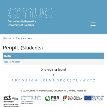
Home
Researchers
People
(Students)
Name
Néot Choserot
One register found.
1
A
B
C
D
E
F
G
H
I
J
K
L
M
N
O
P
Q
R
S
T
U
V
W
X
Y
Z
©
2026
Centre for Mathematics, University of Coimbra, funded by