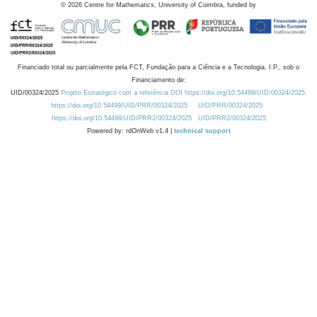
©
2026
Centre for Mathematics, University of Coimbra, funded by
Financiado total ou parcialmente pela FCT, Fundação para a Ciência e a Tecnologia, I.P., sob o
Financiamento de:
UID/00324/2025
Projeto Estratégico com a referência DOI https://doi.org/10.54499/UID/00324/2025.
https://doi.org/10.54499/UID/PRR/00324/2025
UID/PRR/00324/2025
https://doi.org/10.54499/UID/PRR2/00324/2025
UID/PRR2/00324/2025
Powered by: rdOnWeb v1.4 |
technical support