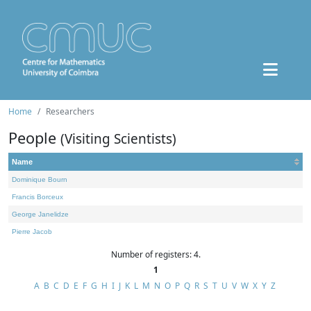
Home
Researchers
People
(Visiting Scientists)
Name
Dominique Bourn
Francis Borceux
George Janelidze
Pierre Jacob
Number of registers: 4.
1
A
B
C
D
E
F
G
H
I
J
K
L
M
N
O
P
Q
R
S
T
U
V
W
X
Y
Z