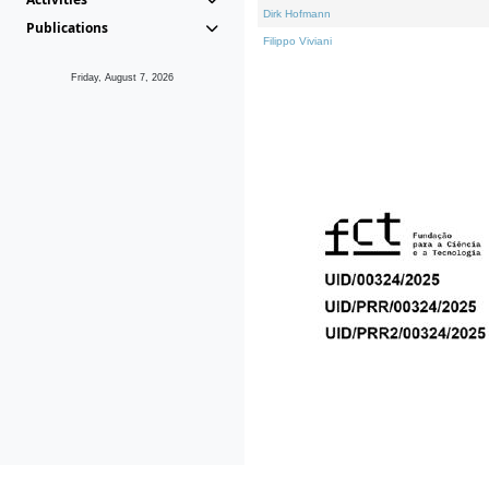
Dirk Hofmann
Publications
Filippo Viviani
Friday, August 7, 2026