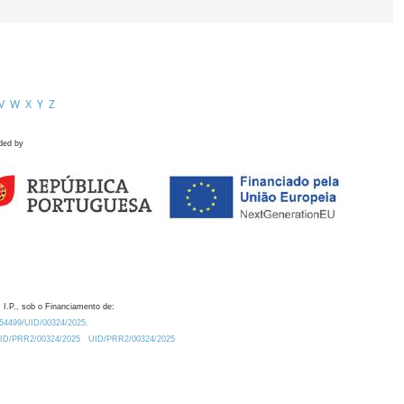
V
W
X
Y
Z
ded by
 I.P., sob o Financiamento de:
0.54499/UID/00324/2025.
/UID/PRR2/00324/2025
UID/PRR2/00324/2025