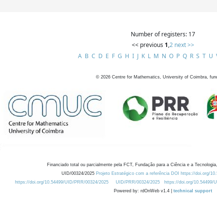
Number of registers: 17
<< previous
1
,
2
next >>
A
B
C
D
E
F
G
H
I
J
K
L
M
N
O
P
Q
R
S
T
U
©
2026
Centre for Mathematics, University of Coimbra, fun
Financiado total ou parcialmente pela FCT, Fundação para a Ciência e a Tecnologia,
UID/00324/2025
Projeto Estratégico com a referência DOI https://doi.org/1
https://doi.org/10.54499/UID/PRR/00324/2025
UID/PRR/00324/2025
https://doi.org/10.54499
Powered by: rdOnWeb v1.4 |
technical support