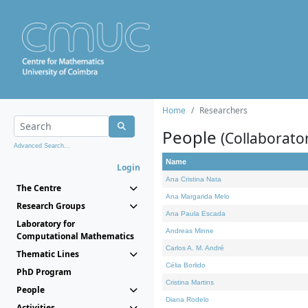
Home
Researchers
People
(Collaborato
Advanced Search...
Name
Login
Ana Cristina Nata
The Centre
Ana Margarida Melo
Research Groups
Ana Paula Escada
Laboratory for
Andreas Minne
Computational Mathematics
Carlos A. M. André
Thematic Lines
Célia Borlido
PhD Program
Cristina Martins
People
Diana Rodelo
Activities