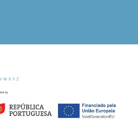
V
W
X
Y
Z
ded by