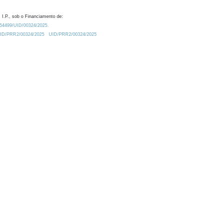
 I.P., sob o Financiamento de:
0.54499/UID/00324/2025.
/UID/PRR2/00324/2025
UID/PRR2/00324/2025