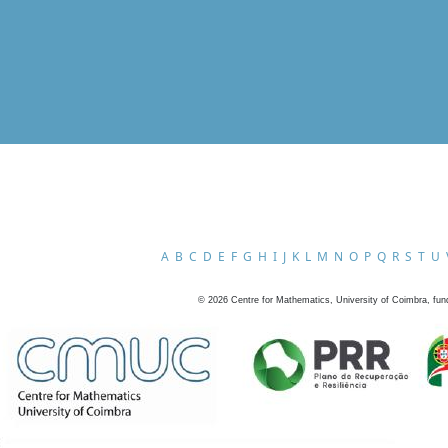
A
B
C
D
E
F
G
H
I
J
K
L
M
N
O
P
Q
R
S
T
U
©
2026
Centre for Mathematics, University of Coimbra, fun