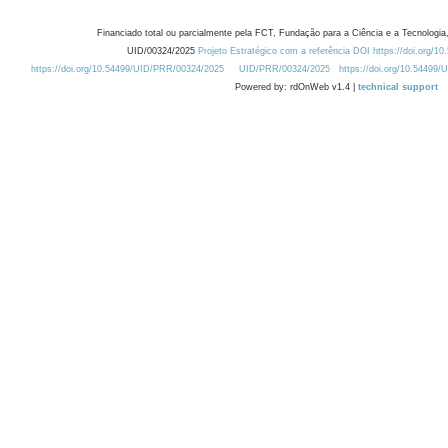
Financiado total ou parcialmente pela FCT, Fundação para a Ciência e a Tecnologia,
UID/00324/2025
Projeto Estratégico com a referência DOI https://doi.org/1
https://doi.org/10.54499/UID/PRR/00324/2025
UID/PRR/00324/2025
https://doi.org/10.54499
Powered by: rdOnWeb v1.4 |
technical support