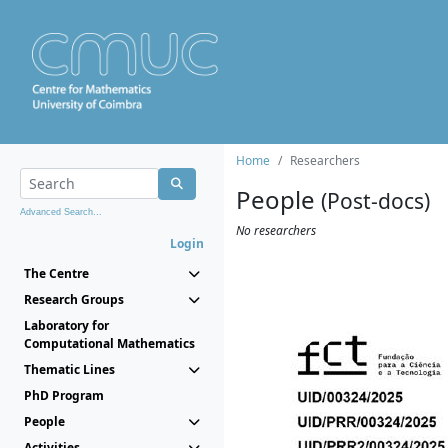
Home
Researchers
People
(Post-docs)
Advanced Search...
No researchers
Login
The Centre
Research Groups
Laboratory for
Computational Mathematics
Thematic Lines
PhD Program
People
Activities