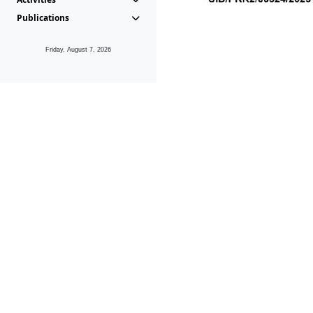
Publications
Friday, August 7, 2026