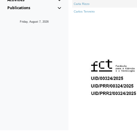
Carla Rizzo
Publications
Carlos Tenreiro
Friday, August 7, 2026