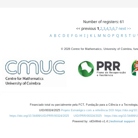
Number of registers: 61
<< previous
1
,
2
,
3
,
4
,
5
,
6
,
7
next >>
A
B
C
D
E
F
G
H
I
J
K
L
M
N
O
P
Q
R
S
T
U
©
2026
Centre for Mathematics, University of Coimbra, fun
Financiado total ou parcialmente pela FCT, Fundação para a Ciência e a Tecnologia,
UID/00324/2025
Projeto Estratégico com a referência DOI https://doi.org/1
https://doi.org/10.54499/UID/PRR/00324/2025
UID/PRR/00324/2025
https://doi.org/10.54499
Powered by: rdOnWeb v1.4 |
technical support