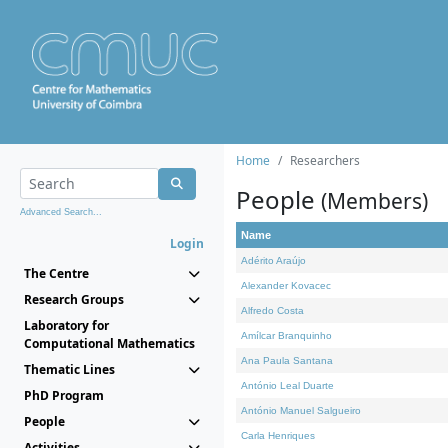
Home
Researchers
People
(Members)
Advanced Search...
Name
Login
Adérito Araújo
The Centre
Alexander Kovacec
Research Groups
Alfredo Costa
Laboratory for
Amílcar Branquinho
Computational Mathematics
Ana Paula Santana
Thematic Lines
António Leal Duarte
PhD Program
António Manuel Salgueiro
People
Carla Henriques
Activities