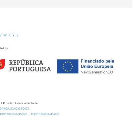
V
W
X
Y
Z
ded by
 I.P., sob o Financiamento de:
0.54499/UID/00324/2025.
/UID/PRR2/00324/2025
UID/PRR2/00324/2025