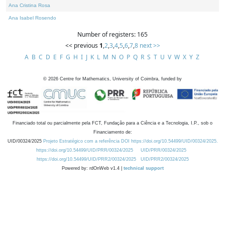
Ana Cristina Rosa
Ana Isabel Rosendo
Number of registers: 165
<< previous
1
,
2
,
3
,
4
,
5
,
6
,
7
,
8
next >>
A
B
C
D
E
F
G
H
I
J
K
L
M
N
O
P
Q
R
S
T
U
V
W
X
Y
Z
©
2026
Centre for Mathematics, University of Coimbra, funded by
Financiado total ou parcialmente pela FCT, Fundação para a Ciência e a Tecnologia, I.P., sob o
Financiamento de:
UID/00324/2025
Projeto Estratégico com a referência DOI https://doi.org/10.54499/UID/00324/2025.
https://doi.org/10.54499/UID/PRR/00324/2025
UID/PRR/00324/2025
https://doi.org/10.54499/UID/PRR2/00324/2025
UID/PRR2/00324/2025
Powered by: rdOnWeb v1.4 |
technical support