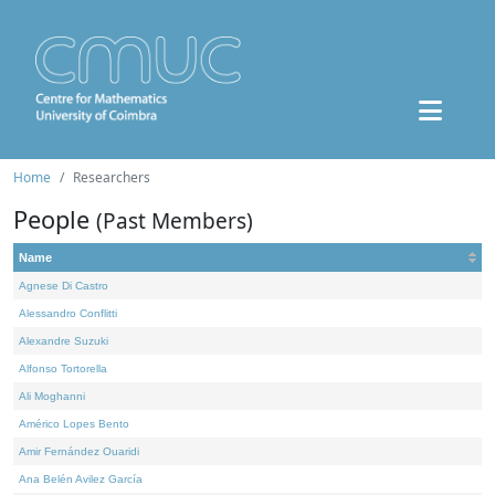
Home
Researchers
People
(Past Members)
Name
Agnese Di Castro
Alessandro Conflitti
Alexandre Suzuki
Alfonso Tortorella
Ali Moghanni
Américo Lopes Bento
Amir Fernández Ouaridi
Ana Belén Avilez García