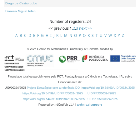
Diogo de Castro Lobo
Dionísio Miguel Adão
Number of registers: 24
<< previous
1
,
2
,
3
next >>
A
B
C
D
E
F
G
H
I
J
K
L
M
N
O
P
Q
R
S
T
U
V
W
X
Y
Z
©
2026
Centre for Mathematics, University of Coimbra, funded by
Financiado total ou parcialmente pela FCT, Fundação para a Ciência e a Tecnologia, I.P., sob o
Financiamento de:
UID/00324/2025
Projeto Estratégico com a referência DOI https://doi.org/10.54499/UID/00324/2025.
https://doi.org/10.54499/UID/PRR/00324/2025
UID/PRR/00324/2025
https://doi.org/10.54499/UID/PRR2/00324/2025
UID/PRR2/00324/2025
Powered by: rdOnWeb v1.4 |
technical support