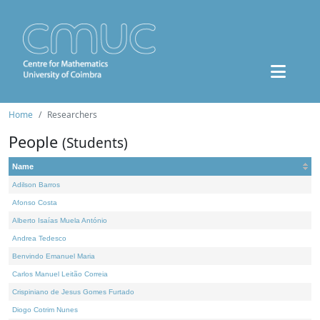
Home
Researchers
People
(Students)
Name
Adilson Barros
Afonso Costa
Alberto Isaías Muela António
Andrea Tedesco
Benvindo Emanuel Maria
Carlos Manuel Leitão Correia
Crispiniano de Jesus Gomes Furtado
Diogo Cotrim Nunes