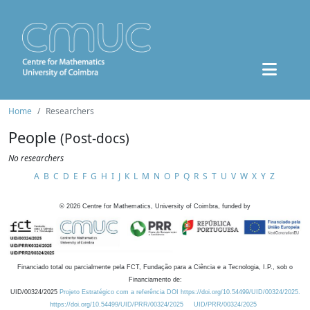
Home
Researchers
People
(Post-docs)
No researchers
A
B
C
D
E
F
G
H
I
J
K
L
M
N
O
P
Q
R
S
T
U
V
W
X
Y
Z
©
2026
Centre for Mathematics, University of Coimbra, funded by
Financiado total ou parcialmente pela FCT, Fundação para a Ciência e a Tecnologia, I.P., sob o
Financiamento de:
UID/00324/2025
Projeto Estratégico com a referência DOI https://doi.org/10.54499/UID/00324/2025.
https://doi.org/10.54499/UID/PRR/00324/2025
UID/PRR/00324/2025