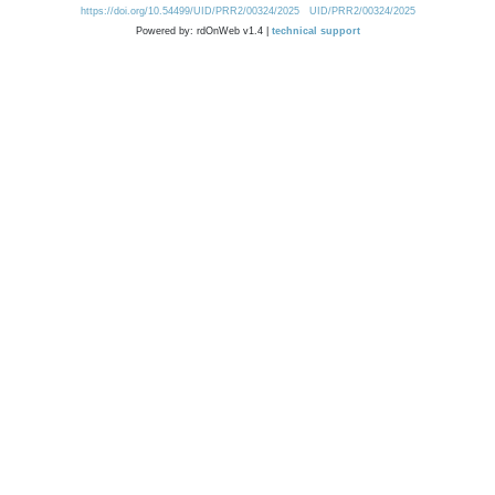
https://doi.org/10.54499/UID/PRR2/00324/2025
UID/PRR2/00324/2025
Powered by: rdOnWeb v1.4 |
technical support