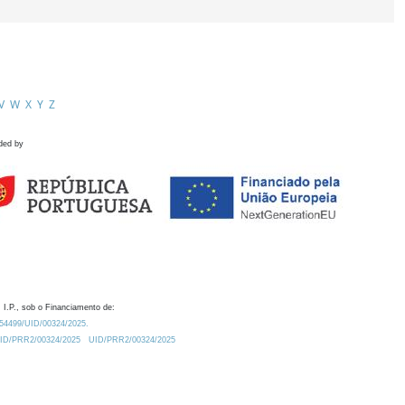
V
W
X
Y
Z
ded by
 I.P., sob o Financiamento de:
0.54499/UID/00324/2025.
/UID/PRR2/00324/2025
UID/PRR2/00324/2025