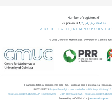
Number of registers: 61
<< previous
1
,
2
,
3
,
4
,
5
,
6
,
7
next >>
A
B
C
D
E
F
G
H
I
J
K
L
M
N
O
P
Q
R
S
T
U
©
2026
Centre for Mathematics, University of Coimbra, fun
Financiado total ou parcialmente pela FCT, Fundação para a Ciência e a Tecnologia,
UID/00324/2025
Projeto Estratégico com a referência DOI https://doi.org/1
https://doi.org/10.54499/UID/PRR/00324/2025
UID/PRR/00324/2025
https://doi.org/10.54499
Powered by: rdOnWeb v1.4 |
technical support