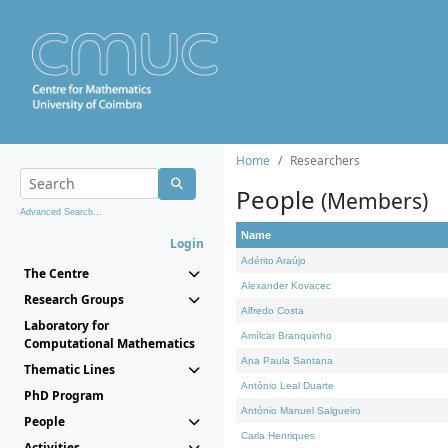
Home
Researchers
People
(Members)
Advanced Search...
Name
Login
Adérito Araújo
The Centre
Alexander Kovacec
Research Groups
Alfredo Costa
Laboratory for
Amílcar Branquinho
Computational Mathematics
Ana Paula Santana
Thematic Lines
António Leal Duarte
PhD Program
António Manuel Salgueiro
People
Carla Henriques
Activities