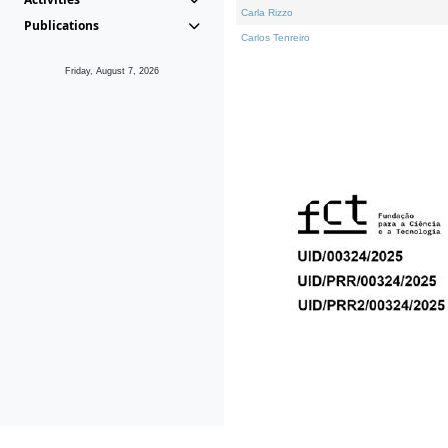
Carla Rizzo
Publications
Carlos Tenreiro
Friday, August 7, 2026