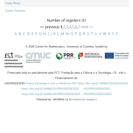
Carla Rizzo
Carlos Tenreiro
Number of registers: 61
<< previous
1
,
2
,
3
,
4
,
5
,
6
,
7
next >>
A
B
C
D
E
F
G
H
I
J
K
L
M
N
O
P
Q
R
S
T
U
V
W
X
Y
Z
©
2026
Centre for Mathematics, University of Coimbra, funded by
Financiado total ou parcialmente pela FCT, Fundação para a Ciência e a Tecnologia, I.P., sob o
Financiamento de:
UID/00324/2025
Projeto Estratégico com a referência DOI https://doi.org/10.54499/UID/00324/2025.
https://doi.org/10.54499/UID/PRR/00324/2025
UID/PRR/00324/2025
https://doi.org/10.54499/UID/PRR2/00324/2025
UID/PRR2/00324/2025
Powered by: rdOnWeb v1.4 |
technical support