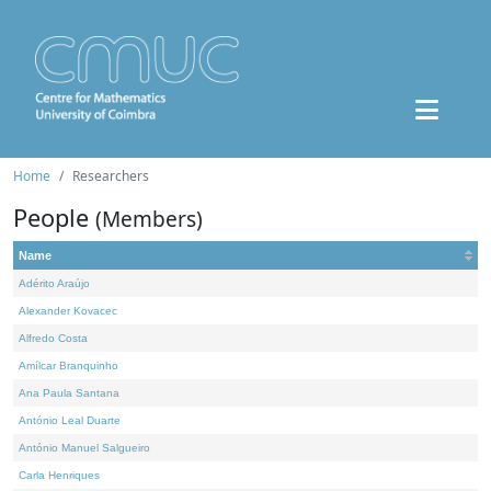
Home
Researchers
People
(Members)
Name
Adérito Araújo
Alexander Kovacec
Alfredo Costa
Amílcar Branquinho
Ana Paula Santana
António Leal Duarte
António Manuel Salgueiro
Carla Henriques