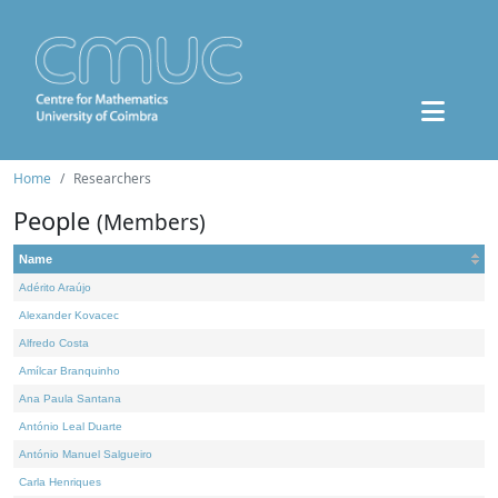
Home
Researchers
People
(Members)
Name
Adérito Araújo
Alexander Kovacec
Alfredo Costa
Amílcar Branquinho
Ana Paula Santana
António Leal Duarte
António Manuel Salgueiro
Carla Henriques