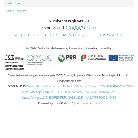
Carla Rizzo
Carlos Tenreiro
Number of registers: 61
<< previous
1
,
2
,
3
,
4
,
5
,
6
,
7
next >>
A
B
C
D
E
F
G
H
I
J
K
L
M
N
O
P
Q
R
S
T
U
V
W
X
Y
Z
©
2026
Centre for Mathematics, University of Coimbra, funded by
Financiado total ou parcialmente pela FCT, Fundação para a Ciência e a Tecnologia, I.P., sob o
Financiamento de:
UID/00324/2025
Projeto Estratégico com a referência DOI https://doi.org/10.54499/UID/00324/2025.
https://doi.org/10.54499/UID/PRR/00324/2025
UID/PRR/00324/2025
https://doi.org/10.54499/UID/PRR2/00324/2025
UID/PRR2/00324/2025
Powered by: rdOnWeb v1.4 |
technical support