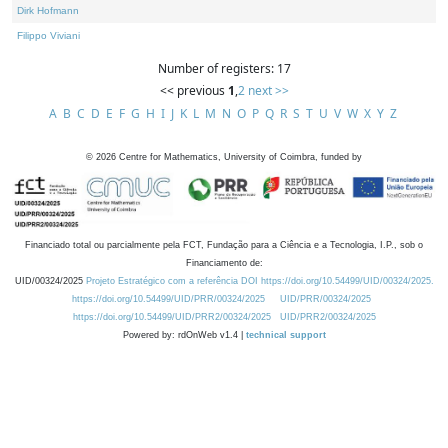
Dirk Hofmann
Filippo Viviani
Number of registers: 17
<< previous
1
,
2
next >>
A
B
C
D
E
F
G
H
I
J
K
L
M
N
O
P
Q
R
S
T
U
V
W
X
Y
Z
©
2026
Centre for Mathematics, University of Coimbra, funded by
Financiado total ou parcialmente pela FCT, Fundação para a Ciência e a Tecnologia, I.P., sob o
Financiamento de:
UID/00324/2025
Projeto Estratégico com a referência DOI https://doi.org/10.54499/UID/00324/2025.
https://doi.org/10.54499/UID/PRR/00324/2025
UID/PRR/00324/2025
https://doi.org/10.54499/UID/PRR2/00324/2025
UID/PRR2/00324/2025
Powered by: rdOnWeb v1.4 |
technical support