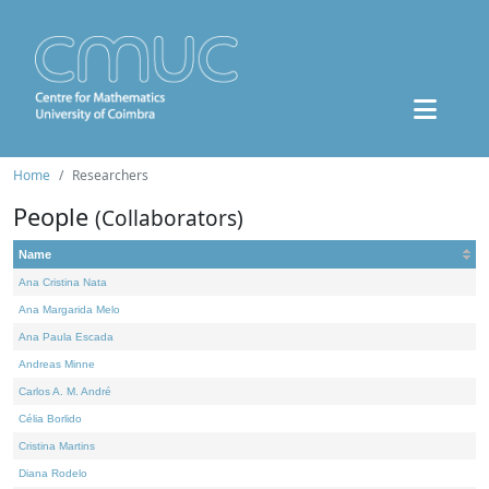
Home
Researchers
People
(Collaborators)
Name
Ana Cristina Nata
Ana Margarida Melo
Ana Paula Escada
Andreas Minne
Carlos A. M. André
Célia Borlido
Cristina Martins
Diana Rodelo