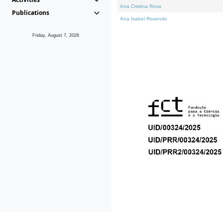
Ana Cristina Rosa
Publications
Ana Isabel Rosendo
Friday, August 7, 2026