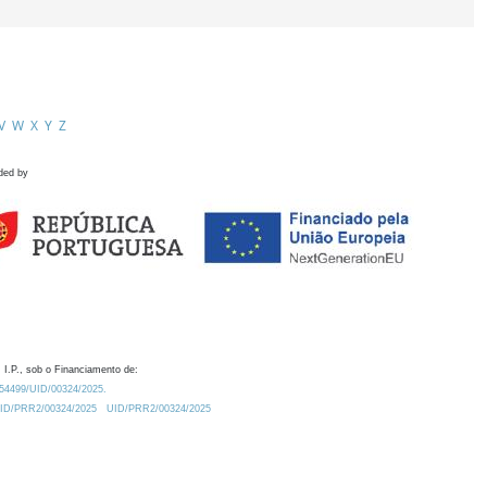
V
W
X
Y
Z
ded by
 I.P., sob o Financiamento de:
0.54499/UID/00324/2025.
/UID/PRR2/00324/2025
UID/PRR2/00324/2025