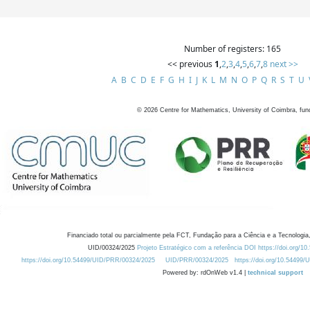
Number of registers: 165
<< previous
1
,
2
,
3
,
4
,
5
,
6
,
7
,
8
next >>
A
B
C
D
E
F
G
H
I
J
K
L
M
N
O
P
Q
R
S
T
U
©
2026
Centre for Mathematics, University of Coimbra, fun
Financiado total ou parcialmente pela FCT, Fundação para a Ciência e a Tecnologia,
UID/00324/2025
Projeto Estratégico com a referência DOI https://doi.org/1
https://doi.org/10.54499/UID/PRR/00324/2025
UID/PRR/00324/2025
https://doi.org/10.54499
Powered by: rdOnWeb v1.4 |
technical support