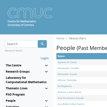
Home
Researchers
People
(Past Membe
Advanced Search...
Name
Login
Agnese Di Castro
The Centre
Alessandro Conflitti
Research Groups
Alexandre Suzuki
Laboratory for
Alfonso Tortorella
Computational Mathematics
Ali Moghanni
Thematic Lines
Américo Lopes Bento
PhD Program
Amir Fernández Ouaridi
People
Ana Belén Avilez García
Activities