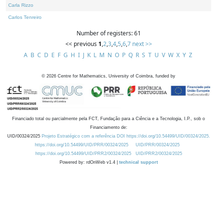
Carla Rizzo
Carlos Tenreiro
Number of registers: 61
<< previous
1
,
2
,
3
,
4
,
5
,
6
,
7
next >>
A
B
C
D
E
F
G
H
I
J
K
L
M
N
O
P
Q
R
S
T
U
V
W
X
Y
Z
©
2026
Centre for Mathematics, University of Coimbra, funded by
Financiado total ou parcialmente pela FCT, Fundação para a Ciência e a Tecnologia, I.P., sob o
Financiamento de:
UID/00324/2025
Projeto Estratégico com a referência DOI https://doi.org/10.54499/UID/00324/2025.
https://doi.org/10.54499/UID/PRR/00324/2025
UID/PRR/00324/2025
https://doi.org/10.54499/UID/PRR2/00324/2025
UID/PRR2/00324/2025
Powered by: rdOnWeb v1.4 |
technical support