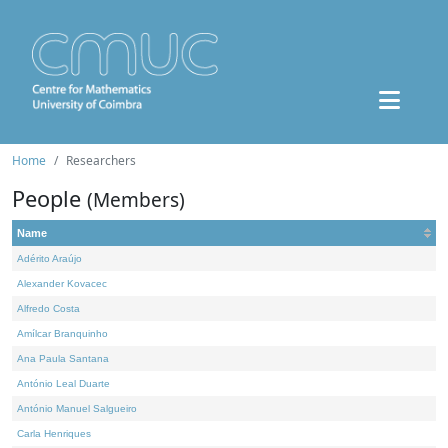
Home
Researchers
People
(Members)
Name
Adérito Araújo
Alexander Kovacec
Alfredo Costa
Amílcar Branquinho
Ana Paula Santana
António Leal Duarte
António Manuel Salgueiro
Carla Henriques