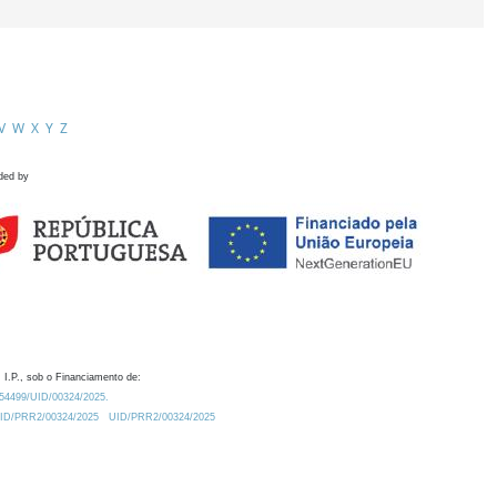
V
W
X
Y
Z
ded by
 I.P., sob o Financiamento de:
0.54499/UID/00324/2025.
/UID/PRR2/00324/2025
UID/PRR2/00324/2025