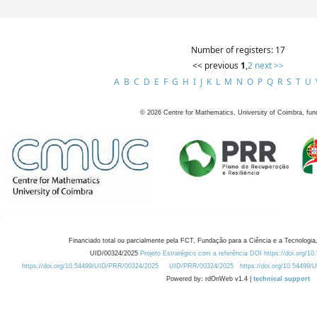
Number of registers: 17
<< previous
1
,
2
next >>
A
B
C
D
E
F
G
H
I
J
K
L
M
N
O
P
Q
R
S
T
U
©
2026
Centre for Mathematics, University of Coimbra, fun
Financiado total ou parcialmente pela FCT, Fundação para a Ciência e a Tecnologia,
UID/00324/2025
Projeto Estratégico com a referência DOI https://doi.org/1
https://doi.org/10.54499/UID/PRR/00324/2025
UID/PRR/00324/2025
https://doi.org/10.54499
Powered by: rdOnWeb v1.4 |
technical support