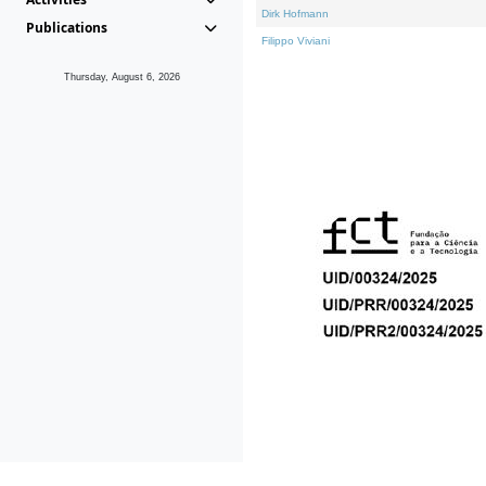
Dirk Hofmann
Publications
Filippo Viviani
Thursday, August 6, 2026