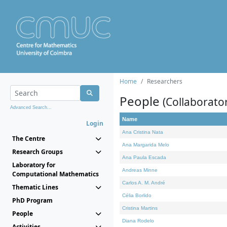
Home
Researchers
People
(Collaborato
Advanced Search...
Name
Login
Ana Cristina Nata
The Centre
Ana Margarida Melo
Research Groups
Ana Paula Escada
Laboratory for
Andreas Minne
Computational Mathematics
Carlos A. M. André
Thematic Lines
Célia Borlido
PhD Program
Cristina Martins
People
Diana Rodelo
Activities