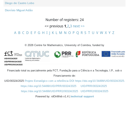
Diogo de Castro Lobo
Dionísio Miguel Adão
Number of registers: 24
<< previous
1
,
2
,
3
next >>
A
B
C
D
E
F
G
H
I
J
K
L
M
N
O
P
Q
R
S
T
U
V
W
X
Y
Z
©
2026
Centre for Mathematics, University of Coimbra, funded by
Financiado total ou parcialmente pela FCT, Fundação para a Ciência e a Tecnologia, I.P., sob o
Financiamento de:
UID/00324/2025
Projeto Estratégico com a referência DOI https://doi.org/10.54499/UID/00324/2025.
https://doi.org/10.54499/UID/PRR/00324/2025
UID/PRR/00324/2025
https://doi.org/10.54499/UID/PRR2/00324/2025
UID/PRR2/00324/2025
Powered by: rdOnWeb v1.4 |
technical support