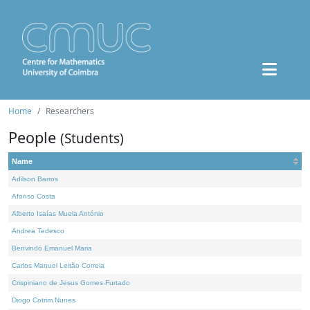
Home
Researchers
People
(Students)
Name
Adilson Barros
Afonso Costa
Alberto Isaías Muela António
Andrea Tedesco
Benvindo Emanuel Maria
Carlos Manuel Leitão Correia
Crispiniano de Jesus Gomes Furtado
Diogo Cotrim Nunes