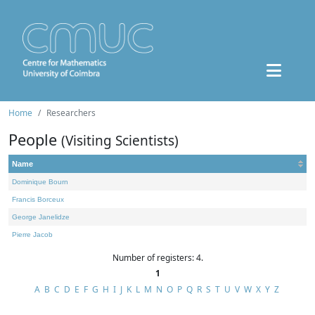
Home
Researchers
People
(Visiting Scientists)
Name
Dominique Bourn
Francis Borceux
George Janelidze
Pierre Jacob
Number of registers: 4.
1
A
B
C
D
E
F
G
H
I
J
K
L
M
N
O
P
Q
R
S
T
U
V
W
X
Y
Z