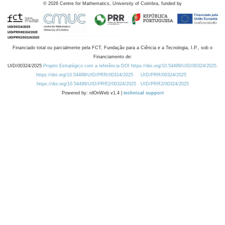
©
2026
Centre for Mathematics, University of Coimbra, funded by
Financiado total ou parcialmente pela FCT, Fundação para a Ciência e a Tecnologia, I.P., sob o
Financiamento de:
UID/00324/2025
Projeto Estratégico com a referência DOI https://doi.org/10.54499/UID/00324/2025.
https://doi.org/10.54499/UID/PRR/00324/2025
UID/PRR/00324/2025
https://doi.org/10.54499/UID/PRR2/00324/2025
UID/PRR2/00324/2025
Powered by: rdOnWeb v1.4 |
technical support