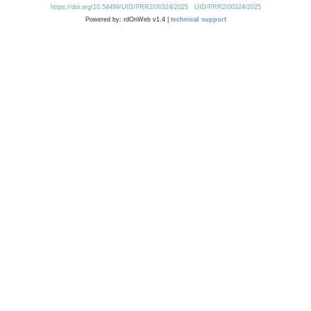
https://doi.org/10.54499/UID/PRR2/00324/2025
UID/PRR2/00324/2025
Powered by: rdOnWeb v1.4 |
technical support