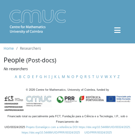
Home
Researchers
People
(Post-docs)
No researchers
A
B
C
D
E
F
G
H
I
J
K
L
M
N
O
P
Q
R
S
T
U
V
W
X
Y
Z
©
2026
Centre for Mathematics, University of Coimbra, funded by
Financiado total ou parcialmente pela FCT, Fundação para a Ciência e a Tecnologia, I.P., sob o
Financiamento de:
UID/00324/2025
Projeto Estratégico com a referência DOI https://doi.org/10.54499/UID/00324/2025.
https://doi.org/10.54499/UID/PRR/00324/2025
UID/PRR/00324/2025