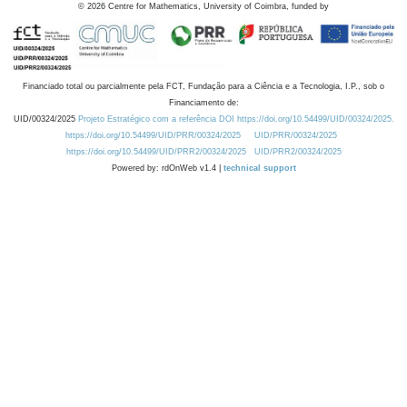
©
2026
Centre for Mathematics, University of Coimbra, funded by
Financiado total ou parcialmente pela FCT, Fundação para a Ciência e a Tecnologia, I.P., sob o
Financiamento de:
UID/00324/2025
Projeto Estratégico com a referência DOI https://doi.org/10.54499/UID/00324/2025.
https://doi.org/10.54499/UID/PRR/00324/2025
UID/PRR/00324/2025
https://doi.org/10.54499/UID/PRR2/00324/2025
UID/PRR2/00324/2025
Powered by: rdOnWeb v1.4 |
technical support