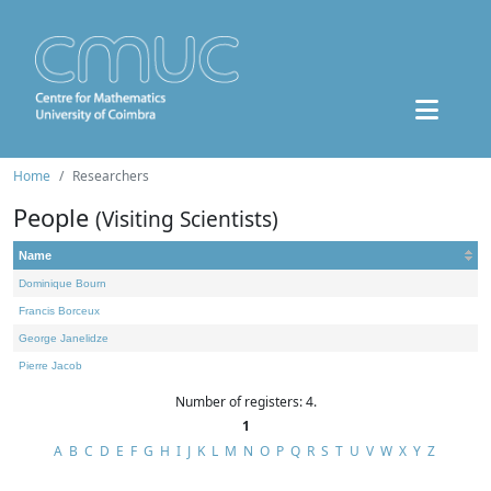
Home
Researchers
People
(Visiting Scientists)
Name
Dominique Bourn
Francis Borceux
George Janelidze
Pierre Jacob
Number of registers: 4.
1
A
B
C
D
E
F
G
H
I
J
K
L
M
N
O
P
Q
R
S
T
U
V
W
X
Y
Z