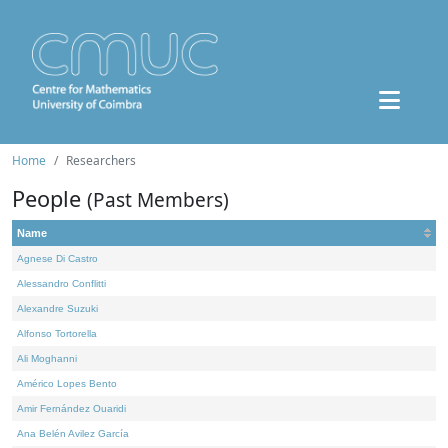
Home
Researchers
People
(Past Members)
Name
Agnese Di Castro
Alessandro Conflitti
Alexandre Suzuki
Alfonso Tortorella
Ali Moghanni
Américo Lopes Bento
Amir Fernández Ouaridi
Ana Belén Avilez García