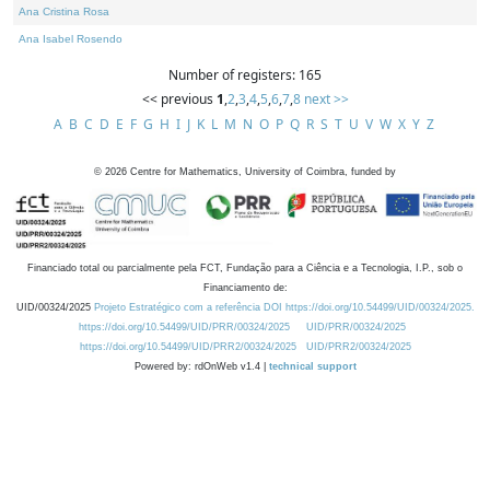
Ana Cristina Rosa
Ana Isabel Rosendo
Number of registers: 165
<< previous
1
,
2
,
3
,
4
,
5
,
6
,
7
,
8
next >>
A
B
C
D
E
F
G
H
I
J
K
L
M
N
O
P
Q
R
S
T
U
V
W
X
Y
Z
©
2026
Centre for Mathematics, University of Coimbra, funded by
Financiado total ou parcialmente pela FCT, Fundação para a Ciência e a Tecnologia, I.P., sob o
Financiamento de:
UID/00324/2025
Projeto Estratégico com a referência DOI https://doi.org/10.54499/UID/00324/2025.
https://doi.org/10.54499/UID/PRR/00324/2025
UID/PRR/00324/2025
https://doi.org/10.54499/UID/PRR2/00324/2025
UID/PRR2/00324/2025
Powered by: rdOnWeb v1.4 |
technical support