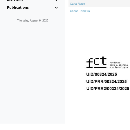
Carla Rizzo
Publications
Carlos Tenreiro
Thursday, August 6, 2026