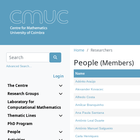
Home
Researchers
People
(Members)
Advanced Search...
Name
Login
Adérito Araújo
The Centre
Alexander Kovacec
Research Groups
Alfredo Costa
Laboratory for
Amílcar Branquinho
Computational Mathematics
Ana Paula Santana
Thematic Lines
António Leal Duarte
PhD Program
António Manuel Salgueiro
People
Carla Henriques
Activities