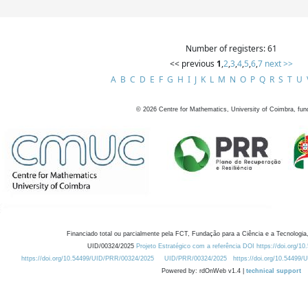
Number of registers: 61
<< previous
1
,
2
,
3
,
4
,
5
,
6
,
7
next >>
A
B
C
D
E
F
G
H
I
J
K
L
M
N
O
P
Q
R
S
T
U
©
2026
Centre for Mathematics, University of Coimbra, fun
Financiado total ou parcialmente pela FCT, Fundação para a Ciência e a Tecnologia,
UID/00324/2025
Projeto Estratégico com a referência DOI https://doi.org/1
https://doi.org/10.54499/UID/PRR/00324/2025
UID/PRR/00324/2025
https://doi.org/10.54499
Powered by: rdOnWeb v1.4 |
technical support