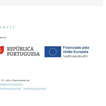
V
W
X
Y
Z
ded by
 I.P., sob o Financiamento de:
0.54499/UID/00324/2025.
/UID/PRR2/00324/2025
UID/PRR2/00324/2025