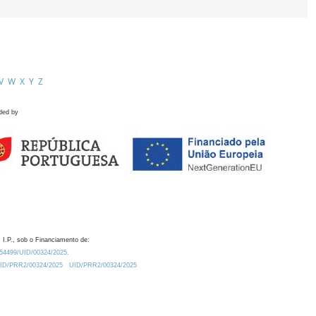
V
W
X
Y
Z
ded by
 I.P., sob o Financiamento de:
0.54499/UID/00324/2025.
/UID/PRR2/00324/2025
UID/PRR2/00324/2025