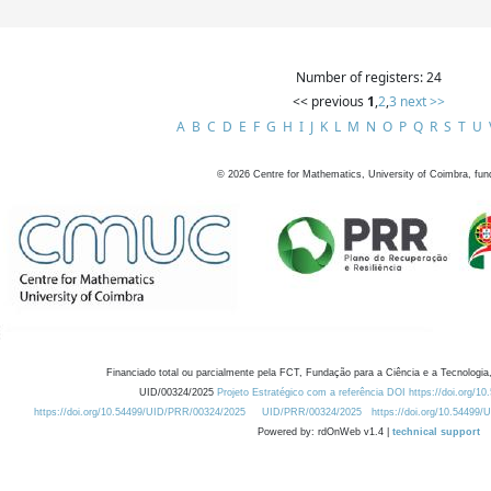
Number of registers: 24
<< previous
1
,
2
,
3
next >>
A
B
C
D
E
F
G
H
I
J
K
L
M
N
O
P
Q
R
S
T
U
©
2026
Centre for Mathematics, University of Coimbra, fun
Financiado total ou parcialmente pela FCT, Fundação para a Ciência e a Tecnologia,
UID/00324/2025
Projeto Estratégico com a referência DOI https://doi.org/1
https://doi.org/10.54499/UID/PRR/00324/2025
UID/PRR/00324/2025
https://doi.org/10.54499
Powered by: rdOnWeb v1.4 |
technical support