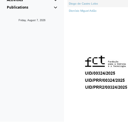
Diogo de Castro Lobo
Publications
Dionísio Miguel Adão
Friday, August 7, 2026