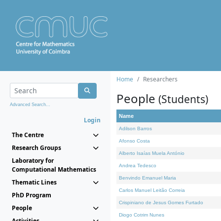
Home
Researchers
People
(Students)
Advanced Search...
Name
Login
Adilson Barros
The Centre
Afonso Costa
Research Groups
Alberto Isaías Muela António
Laboratory for
Andrea Tedesco
Computational Mathematics
Benvindo Emanuel Maria
Thematic Lines
Carlos Manuel Leitão Correia
PhD Program
Crispiniano de Jesus Gomes Furtado
People
Diogo Cotrim Nunes
Activities