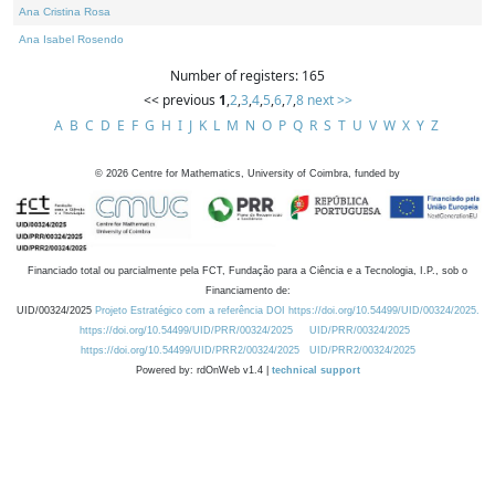
Ana Cristina Rosa
Ana Isabel Rosendo
Number of registers: 165
<< previous
1
,
2
,
3
,
4
,
5
,
6
,
7
,
8
next >>
A
B
C
D
E
F
G
H
I
J
K
L
M
N
O
P
Q
R
S
T
U
V
W
X
Y
Z
©
2026
Centre for Mathematics, University of Coimbra, funded by
Financiado total ou parcialmente pela FCT, Fundação para a Ciência e a Tecnologia, I.P., sob o
Financiamento de:
UID/00324/2025
Projeto Estratégico com a referência DOI https://doi.org/10.54499/UID/00324/2025.
https://doi.org/10.54499/UID/PRR/00324/2025
UID/PRR/00324/2025
https://doi.org/10.54499/UID/PRR2/00324/2025
UID/PRR2/00324/2025
Powered by: rdOnWeb v1.4 |
technical support