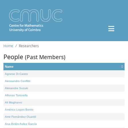
Home
Researchers
People
(Past Members)
Name
Agnese Di Castro
Alessandro Conflitti
Alexandre Suzuki
Alfonso Tortorella
Ali Moghanni
Américo Lopes Bento
Amir Fernández Ouaridi
Ana Belén Avilez García