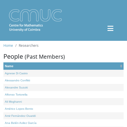
Home
Researchers
People
(Past Members)
Name
Agnese Di Castro
Alessandro Conflitti
Alexandre Suzuki
Alfonso Tortorella
Ali Moghanni
Américo Lopes Bento
Amir Fernández Ouaridi
Ana Belén Avilez García