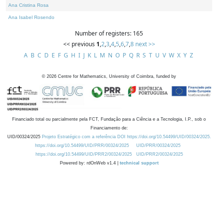
Ana Cristina Rosa
Ana Isabel Rosendo
Number of registers: 165
<< previous
1
,
2
,
3
,
4
,
5
,
6
,
7
,
8
next >>
A
B
C
D
E
F
G
H
I
J
K
L
M
N
O
P
Q
R
S
T
U
V
W
X
Y
Z
©
2026
Centre for Mathematics, University of Coimbra, funded by
Financiado total ou parcialmente pela FCT, Fundação para a Ciência e a Tecnologia, I.P., sob o
Financiamento de:
UID/00324/2025
Projeto Estratégico com a referência DOI https://doi.org/10.54499/UID/00324/2025.
https://doi.org/10.54499/UID/PRR/00324/2025
UID/PRR/00324/2025
https://doi.org/10.54499/UID/PRR2/00324/2025
UID/PRR2/00324/2025
Powered by: rdOnWeb v1.4 |
technical support