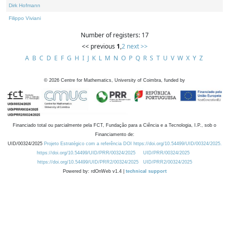
Dirk Hofmann
Filippo Viviani
Number of registers: 17
<< previous
1
,
2
next >>
A
B
C
D
E
F
G
H
I
J
K
L
M
N
O
P
Q
R
S
T
U
V
W
X
Y
Z
©
2026
Centre for Mathematics, University of Coimbra, funded by
Financiado total ou parcialmente pela FCT, Fundação para a Ciência e a Tecnologia, I.P., sob o
Financiamento de:
UID/00324/2025
Projeto Estratégico com a referência DOI https://doi.org/10.54499/UID/00324/2025.
https://doi.org/10.54499/UID/PRR/00324/2025
UID/PRR/00324/2025
https://doi.org/10.54499/UID/PRR2/00324/2025
UID/PRR2/00324/2025
Powered by: rdOnWeb v1.4 |
technical support