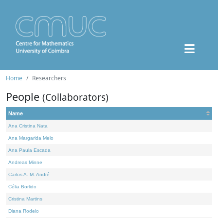
Home
Researchers
People
(Collaborators)
Name
Ana Cristina Nata
Ana Margarida Melo
Ana Paula Escada
Andreas Minne
Carlos A. M. André
Célia Borlido
Cristina Martins
Diana Rodelo