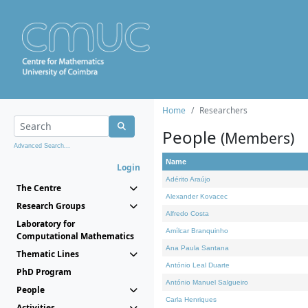
Home
Researchers
People
(Members)
Advanced Search...
Name
Login
Adérito Araújo
The Centre
Alexander Kovacec
Research Groups
Alfredo Costa
Laboratory for
Amílcar Branquinho
Computational Mathematics
Ana Paula Santana
Thematic Lines
António Leal Duarte
PhD Program
António Manuel Salgueiro
People
Carla Henriques
Activities