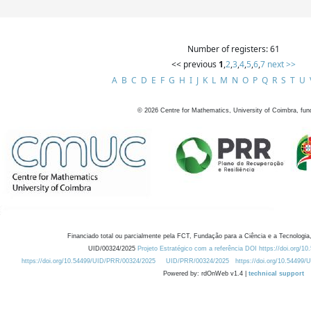
Number of registers: 61
<< previous
1
,
2
,
3
,
4
,
5
,
6
,
7
next >>
A
B
C
D
E
F
G
H
I
J
K
L
M
N
O
P
Q
R
S
T
U
©
2026
Centre for Mathematics, University of Coimbra, fun
Financiado total ou parcialmente pela FCT, Fundação para a Ciência e a Tecnologia,
UID/00324/2025
Projeto Estratégico com a referência DOI https://doi.org/1
https://doi.org/10.54499/UID/PRR/00324/2025
UID/PRR/00324/2025
https://doi.org/10.54499
Powered by: rdOnWeb v1.4 |
technical support