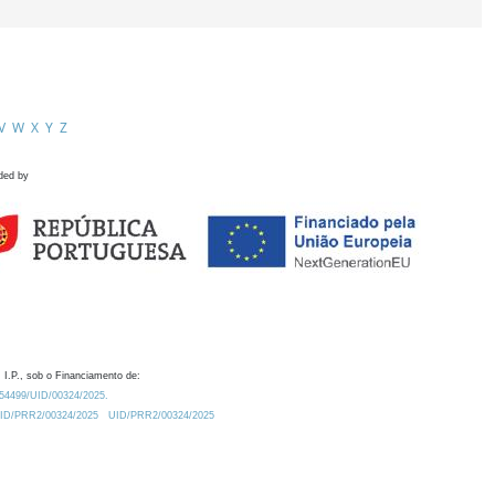
V
W
X
Y
Z
ded by
 I.P., sob o Financiamento de:
0.54499/UID/00324/2025.
/UID/PRR2/00324/2025
UID/PRR2/00324/2025