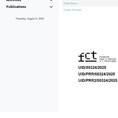
Carla Rizzo
Publications
Carlos Tenreiro
Thursday, August 6, 2026