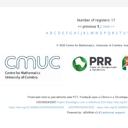
Number of registers: 17
<< previous
1
,
2
next >>
A
B
C
D
E
F
G
H
I
J
K
L
M
N
O
P
Q
R
S
T
U
©
2026
Centre for Mathematics, University of Coimbra, fun
Financiado total ou parcialmente pela FCT, Fundação para a Ciência e a Tecnologia,
UID/00324/2025
Projeto Estratégico com a referência DOI https://doi.org/1
https://doi.org/10.54499/UID/PRR/00324/2025
UID/PRR/00324/2025
https://doi.org/10.54499
Powered by: rdOnWeb v1.4 |
technical support