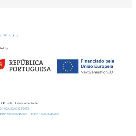
V
W
X
Y
Z
ded by
 I.P., sob o Financiamento de:
0.54499/UID/00324/2025.
/UID/PRR2/00324/2025
UID/PRR2/00324/2025