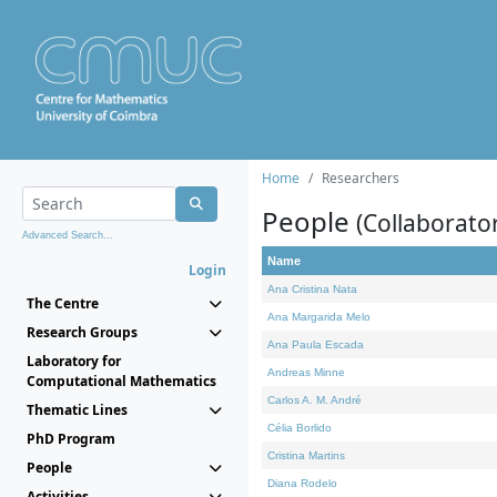
Home
Researchers
People
(Collaborato
Advanced Search...
Name
Login
Ana Cristina Nata
The Centre
Ana Margarida Melo
Research Groups
Ana Paula Escada
Laboratory for
Andreas Minne
Computational Mathematics
Carlos A. M. André
Thematic Lines
Célia Borlido
PhD Program
Cristina Martins
People
Diana Rodelo
Activities