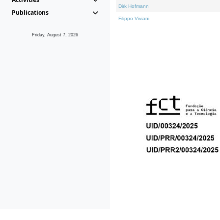
Dirk Hofmann
Publications
Filippo Viviani
Friday, August 7, 2026