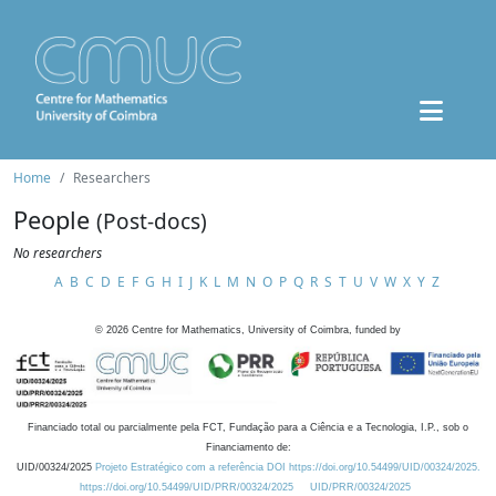
Home
Researchers
People
(Post-docs)
No researchers
A
B
C
D
E
F
G
H
I
J
K
L
M
N
O
P
Q
R
S
T
U
V
W
X
Y
Z
©
2026
Centre for Mathematics, University of Coimbra, funded by
Financiado total ou parcialmente pela FCT, Fundação para a Ciência e a Tecnologia, I.P., sob o
Financiamento de:
UID/00324/2025
Projeto Estratégico com a referência DOI https://doi.org/10.54499/UID/00324/2025.
https://doi.org/10.54499/UID/PRR/00324/2025
UID/PRR/00324/2025