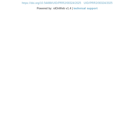
https://doi.org/10.54499/UID/PRR2/00324/2025
UID/PRR2/00324/2025
Powered by: rdOnWeb v1.4 |
technical support