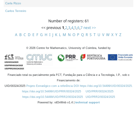
Carla Rizzo
Carlos Tenreiro
Number of registers: 61
<< previous
1
,
2
,
3
,
4
,
5
,
6
,
7
next >>
A
B
C
D
E
F
G
H
I
J
K
L
M
N
O
P
Q
R
S
T
U
V
W
X
Y
Z
©
2026
Centre for Mathematics, University of Coimbra, funded by
Financiado total ou parcialmente pela FCT, Fundação para a Ciência e a Tecnologia, I.P., sob o
Financiamento de:
UID/00324/2025
Projeto Estratégico com a referência DOI https://doi.org/10.54499/UID/00324/2025.
https://doi.org/10.54499/UID/PRR/00324/2025
UID/PRR/00324/2025
https://doi.org/10.54499/UID/PRR2/00324/2025
UID/PRR2/00324/2025
Powered by: rdOnWeb v1.4 |
technical support