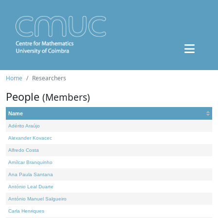
Home
Researchers
People
(Members)
Name
Adérito Araújo
Alexander Kovacec
Alfredo Costa
Amílcar Branquinho
Ana Paula Santana
António Leal Duarte
António Manuel Salgueiro
Carla Henriques