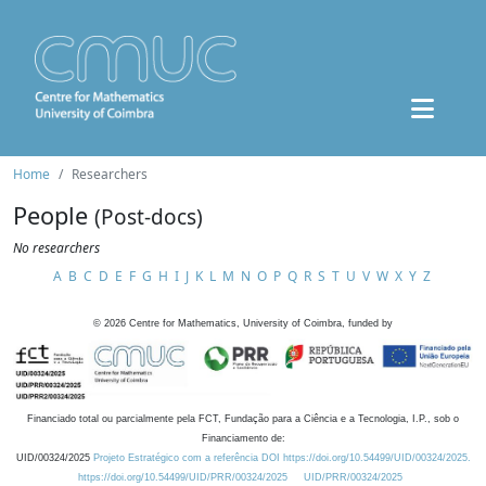
Home
Researchers
People
(Post-docs)
No researchers
A
B
C
D
E
F
G
H
I
J
K
L
M
N
O
P
Q
R
S
T
U
V
W
X
Y
Z
©
2026
Centre for Mathematics, University of Coimbra, funded by
Financiado total ou parcialmente pela FCT, Fundação para a Ciência e a Tecnologia, I.P., sob o
Financiamento de:
UID/00324/2025
Projeto Estratégico com a referência DOI https://doi.org/10.54499/UID/00324/2025.
https://doi.org/10.54499/UID/PRR/00324/2025
UID/PRR/00324/2025