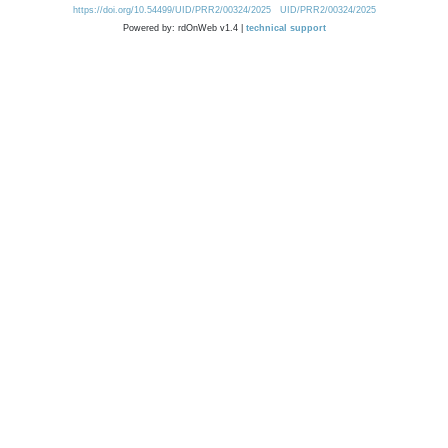
https://doi.org/10.54499/UID/PRR2/00324/2025
UID/PRR2/00324/2025
Powered by: rdOnWeb v1.4 |
technical support