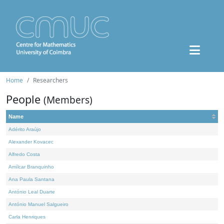
Home
Researchers
People
(Members)
Name
Adérito Araújo
Alexander Kovacec
Alfredo Costa
Amílcar Branquinho
Ana Paula Santana
António Leal Duarte
António Manuel Salgueiro
Carla Henriques