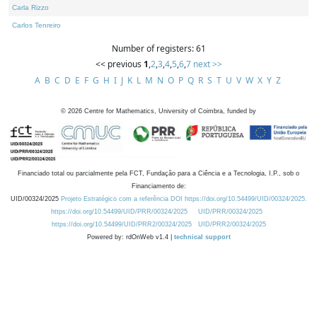
Carla Rizzo
Carlos Tenreiro
Number of registers: 61
<< previous
1
,
2
,
3
,
4
,
5
,
6
,
7
next >>
A
B
C
D
E
F
G
H
I
J
K
L
M
N
O
P
Q
R
S
T
U
V
W
X
Y
Z
©
2026
Centre for Mathematics, University of Coimbra, funded by
Financiado total ou parcialmente pela FCT, Fundação para a Ciência e a Tecnologia, I.P., sob o
Financiamento de:
UID/00324/2025
Projeto Estratégico com a referência DOI https://doi.org/10.54499/UID/00324/2025.
https://doi.org/10.54499/UID/PRR/00324/2025
UID/PRR/00324/2025
https://doi.org/10.54499/UID/PRR2/00324/2025
UID/PRR2/00324/2025
Powered by: rdOnWeb v1.4 |
technical support