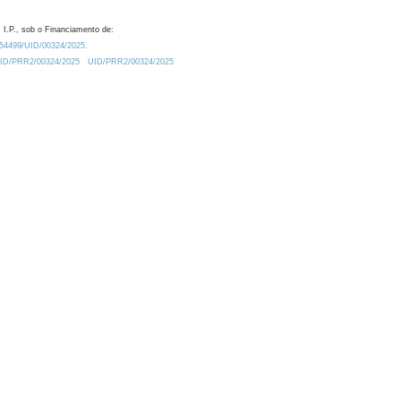
 I.P., sob o Financiamento de:
0.54499/UID/00324/2025.
/UID/PRR2/00324/2025
UID/PRR2/00324/2025