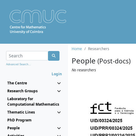
Home
Researchers
People
(Post-docs)
Advanced Search...
No researchers
Login
The Centre
Research Groups
Laboratory for
Computational Mathematics
Thematic Lines
PhD Program
People
Activities