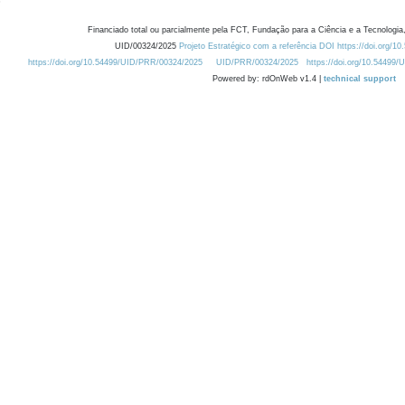
Financiado total ou parcialmente pela FCT, Fundação para a Ciência e a Tecnologia,
UID/00324/2025
Projeto Estratégico com a referência DOI https://doi.org/1
https://doi.org/10.54499/UID/PRR/00324/2025
UID/PRR/00324/2025
https://doi.org/10.54499
Powered by: rdOnWeb v1.4 |
technical support