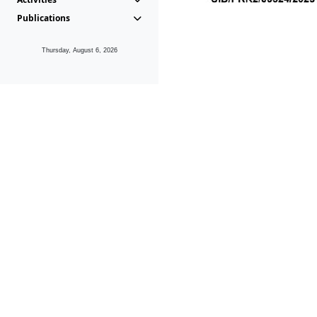
Publications
Thursday, August 6, 2026