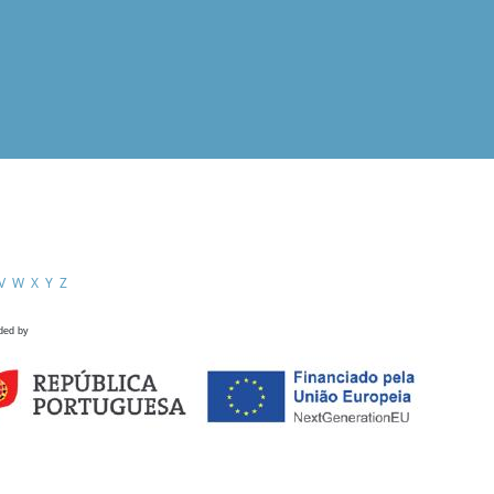
V
W
X
Y
Z
ded by