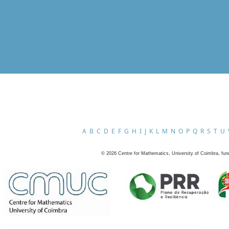
A
B
C
D
E
F
G
H
I
J
K
L
M
N
O
P
Q
R
S
T
U
©
2026
Centre for Mathematics, University of Coimbra, fun